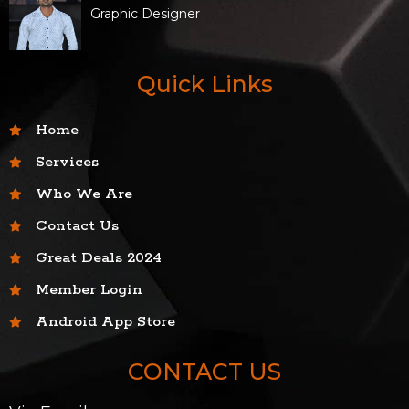
Graphic Designer
Quick Links
Home
Services
Who We Are
Contact Us
Great Deals 2024
Member Login
Android App Store
CONTACT US