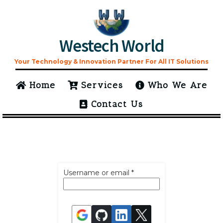
Westech World
Your Technology & Innovation Partner For All IT Solutions
Home
Services
Who We Are
Contact Us
Username or email
*