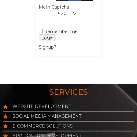
Math Captcha
+ 20 = 22
Remember me
Login
Signup?
SERVICES
WEBSITE DEVELOPMENT
SOCIAL MEDIA MANAGEMENT
E-COMMERCE SOLUTIONS
APPLICATION DEVELOPMENT