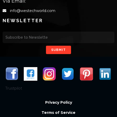
Via Email:
info@westechworld.com
NEWSLETTER
SUBMIT
Trustpilot
Privacy Policy
Terms of Service