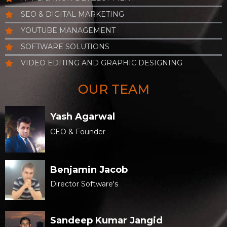
SEO & DIGITAL MARKETING
YOUTUBE MANAGEMENT
SOFTWARE SOLUTIONS
VIDEO EDITING AND GRAPHIC DESIGNING
OUR TEAM
Yash Agarwal
CEO & Founder
Benjamin Jacob
Director Software's
Sandeep Kumar Jangid