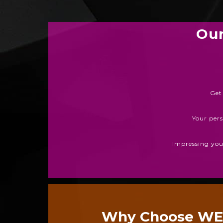
Our
Get
Your pers
Impressing your
Why Choose W