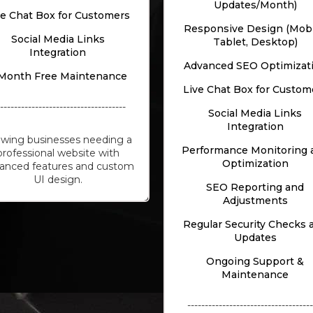
Updates/Month)
ve Chat Box for Customers
Responsive Design (Mobi
Social Media Links
Tablet, Desktop)
Integration
Advanced SEO Optimizat
Month Free Maintenance
Live Chat Box for Custom
-------------------------------------
Social Media Links
Integration
wing businesses needing a
Performance Monitoring 
professional website with
Optimization
anced features and custom
UI design.
SEO Reporting and
Adjustments
Regular Security Checks 
Updates
Ongoing Support &
Maintenance
------------------------------------