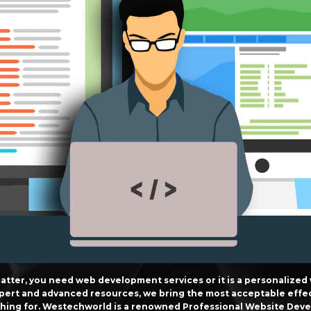
atter, you need web development services or it is a personalized
 expert and advanced resources, we bring the most acceptable effe
ching for. Westechworld is a renowned Professional Website Devel