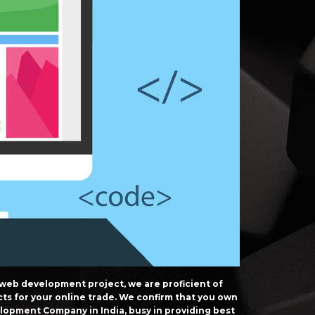
 web development project, we are proficient of
cts for your online trade. We confirm that you own
opment Company in India, busy in providing best