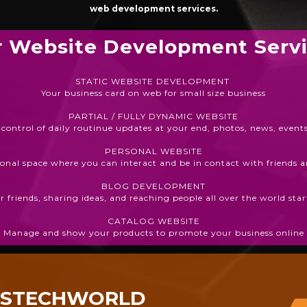
web development services.
 Website Development Serv
STATIC WEBSITE DEVELOPMENT
Your business card on web for small size business
PARTIAL / FULLY DYNAMIC WEBSITE
 control of daily routinue updates at your end, photos, news, events
PERSONAL WEBSITE
onal space where you can interact and be in contact with friends 
BLOG DEVELOPMENT
 friends, sharing ideas, and reaching people all over the world st
CATALOG WEBSITE
Manage and show your products to promote your business online
ESTECHWORLD