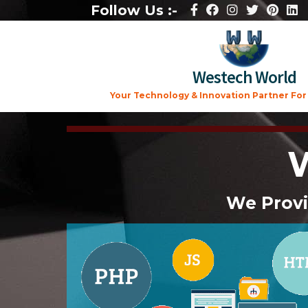
Follow Us :-
Westech World
Your Technology & Innovation Partner For A
We Provi