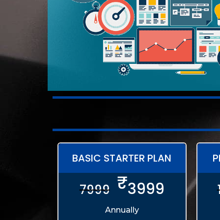
BASIC STARTER PLAN
P
₹
3999
7999
Annually