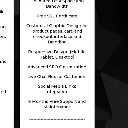
Unlimited Disk Space and
Bandwidth
le,
Free SSL Certificate
Custom UI Graphic Design for
ion
product pages, cart, and
ers
checkout interface and
Branding
Responsive Design (Mobile,
Tablet, Desktop)
and
Advanced SEO Optimization
Live Chat Box for Customers
Social Media Links
and
Integration
6 Months Free Support and
Maintenance
---------------------------------------
---