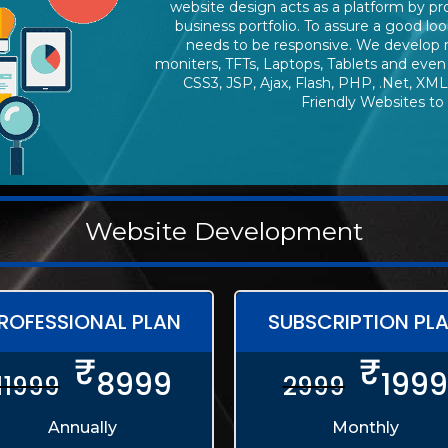
website design acts as a platform by p
business portfolio. To assure a good loo
needs to be responsive. We develop 
moniters, TFTs, Laptops, Tablets and even
CSS3, JSP, Ajax, Flash, PHP, .Net, XML
Friendly Websites to
Website Development
ROFESSIONAL PLAN
SUBSCRIPTION PL
₹
₹
8999
1999
11999
2999
Annually
Monthly