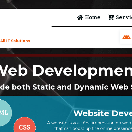
Home
Servi
ll IT Solutions
Web Developmen
de both Static and Dynamic Web 
Website Deve
A website is your first impression on web 
that can boost up the online presence 