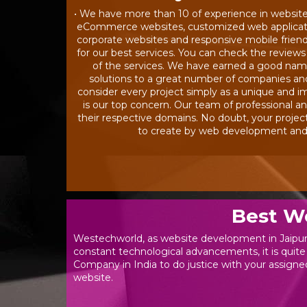
• We have more than 10 of experience in websit
eCommerce websites, customized web application
corporate websites and responsive mobile friendl
for our best services. You can check the reviews
of the services. We have earned a good name 
solutions to a great number of companies a
consider every project simply as a unique and im
is our top concern. Our team of professional an
their respective domains. No doubt, your projec
to create by web development and d
Best W
Westechworld, as website development in Jaipur,
constant technological advancements, it is quite
Company in India to do justice with your assigned
website.