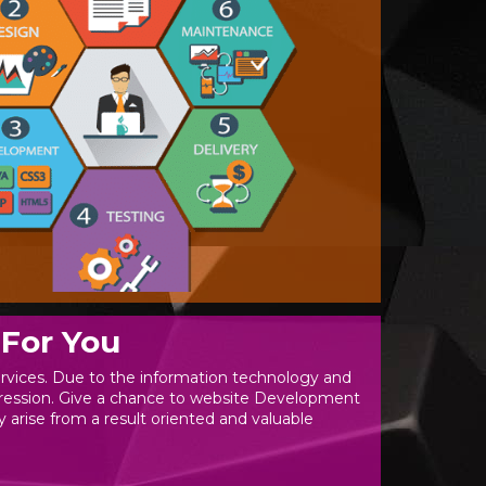
For You
rvices. Due to the information technology and
mpression. Give a chance to website Development
y arise from a result oriented and valuable