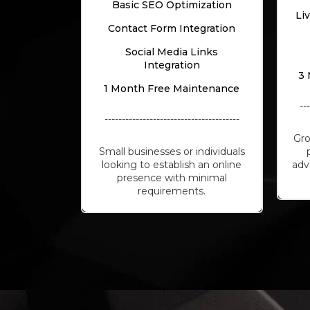
Basic SEO Optimization
Li
Contact Form Integration
Social Media Links
Integration
3 
1 Month Free Maintenance
--
---------------------------------------
Gro
Small businesses or individuals
looking to establish an online
adv
presence with minimal
requirements.