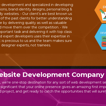
e development and specialized in developing
s, brand identity designs, personal blog &
y websites. • Our client’s are best known us
 of the past clients for better understanding
by delivering quality as well as valuable
nd move them over the competition. • We
portant task and delivering it with top class
d expert developers uses their expertise in
t is precious to us and the team makes sure
esigner experts, not trainees.
ebsite Development Company 
 we’re one-stop destination for any sort of web development se
 significant that your online presence gives an amazing first i
 project, and get ready to catch the opportunities that will surel