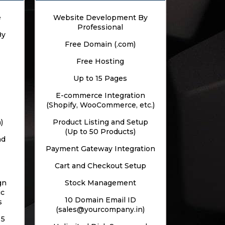
e
Website Development By
Professional
By
Free Domain (.com)
Free Hosting
Up to 15 Pages
E-commerce Integration
(Shopify, WooCommerce, etc.)
)
Product Listing and Setup
(Up to 50 Products)
nd
Payment Gateway Integration
Cart and Checkout Setup
gn
Stock Management
ic
10 Domain Email ID
s
(sales@yourcompany.in)
 5