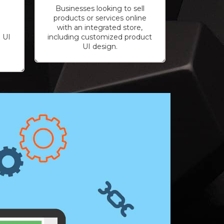
Businesses looking to sell
products or services online
with an integrated store,
 UI
including customized product
o
UI design.