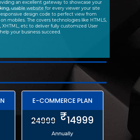
roviding an excellent gateway to showcase your
king, usable website for every viewer your site
responsive design code to perfect view from
 on mobiles. The covers technologies like HTML5,
, XHTML, etc to deliver fully customized User
 help your business succeed.
AN
E-COMMERCE PLAN
₹
14999
24999
Annually