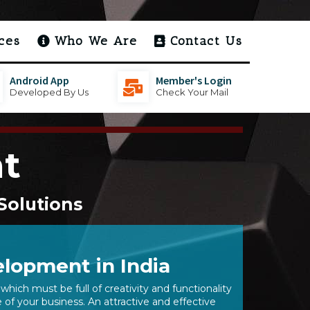
ces
Who We Are
Contact Us
Android App
Member's Login
Developed By Us
Check Your Mail
t
Solutions
lopment in India
which must be full of creativity and functionality
of your business. An attractive and effective