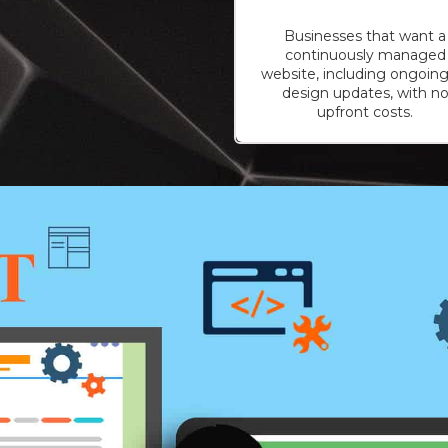
Businesses that want a
continuously managed
website, including ongoing
design updates, with n
upfront costs.