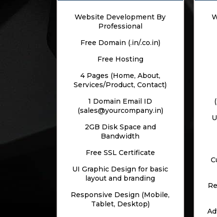
Website Development By
W
Professional
Free Domain (.in/.co.in)
Free Hosting
4 Pages (Home, About,
Services/Product, Contact)
1 Domain Email ID
(sales@yourcompany.in)
U
2GB Disk Space and
Bandwidth
Free SSL Certificate
C
UI Graphic Design for basic
layout and branding
Re
Responsive Design (Mobile,
Tablet, Desktop)
Ad