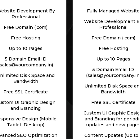
ebsite Development By
Fully Managed Websit
Professional
Website Development 
Free Domain (.com)
Professional
Free Hosting
Free Domain (.com)
Up to 10 Pages
Free Hosting
5 Domain Email ID
Up to 10 Pages
(sales@yourcompany.in)
5 Domain Email ID
nlimited Disk Space and
(sales@yourcompany.in
Bandwidth
Unlimited Disk Space a
Free SSL Certificate
Bandwidth
ustom UI Graphic Design
Free SSL Certificate
and Branding
Custom UI Graphic Desi
sponsive Design (Mobile,
and Branding for period
Tablet, Desktop)
updates and new page
vanced SEO Optimization
Content Updates (Up to