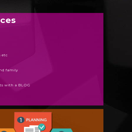
ices
 etc
and family
arts with a BLOG