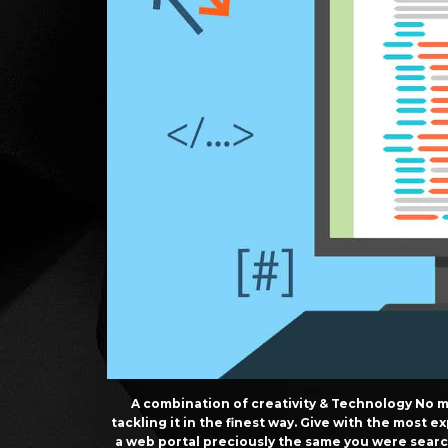
A combination of creativity & Technology No m
tackling it in the finest way. Give with the most
a web portal preciously the same you were sear